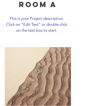
Room A
This is your Project description.
Click on "Edit Text" or double click
on the text box to start.