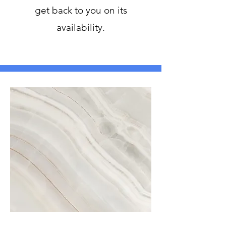
get back to you on its
availability.