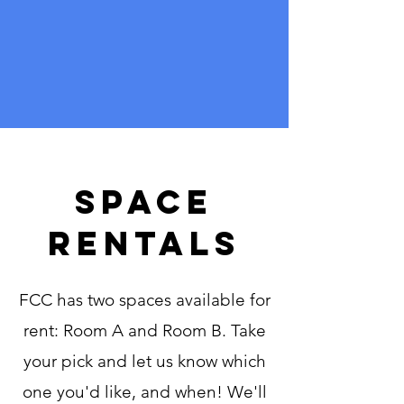
Space
rentals
FCC has two spaces available for
rent: Room A and Room B. Take
your pick and let us know which
one you'd like, and when! We'll