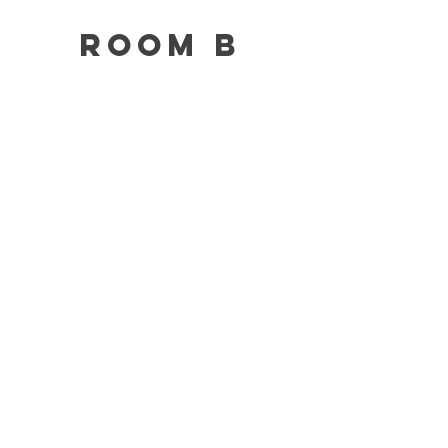
Room B
This is your Project description.
Click on "Edit Text" or double click
on the text box to start.
Fill out
this
form
to book a
space!