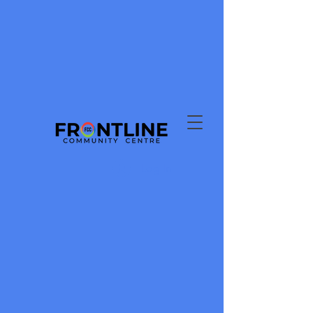
Log In