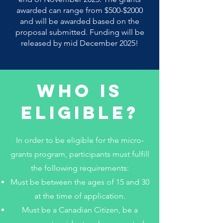
awarded can range from $500-$2000
and will be awarded based on the
proposal submitted. Funding will be
released by mid December 2025!
Who Is
Eligible?
In order to be eligible for the micro-
grants program, participants must fulfill
the following requirements:
Must be between the ages of 15 and 30
at the time of application.
Must be a Canadian Citizen, be a