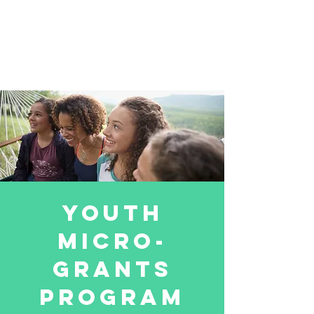
youth
micro-
grants
program