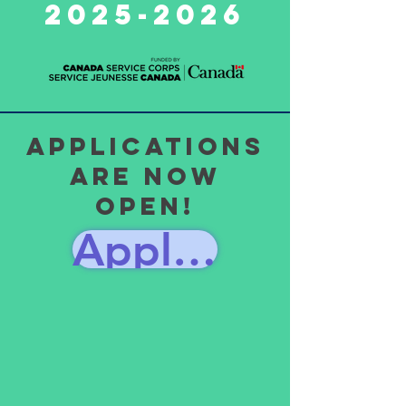
2025-2026
Applications
are now
Open!
Apply Here!