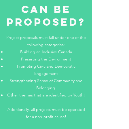
Can Be
Proposed?
Project proposals must fall under one of the
following categories:​
Building an Inclusive Canada
Preserving the Environment
Promoting Civic and Democratic
Engagement
Strengthening Sense of Community and
Belonging
Other themes that are identified by Youth!
Additionally, all projects must be operated
for a non-profit cause!