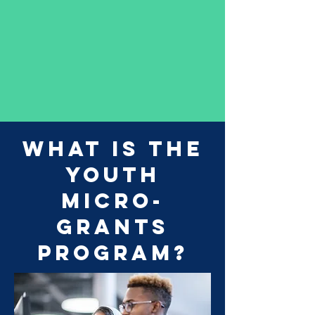
What is the
Youth
Micro-
Grants
Program?