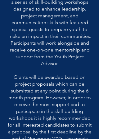
a series of skill-building workshops
designed to enhance leadership,
project management, and
communication skills with featured
special guests to prepare youth to
make an impact in their communities.
Participants will work alongside and
receive one-on-one mentorship and
support from the Youth Project
Advisor.
Grants will be awarded based on
project proposals which can be
submitted at any point during the 6
month program. However, in order to
receive the most support and to
participate in the skill-building
workshops it is highly recommended
for all interested candidates to submit
a proposal by the first deadline by the
end of November 2025. The grants