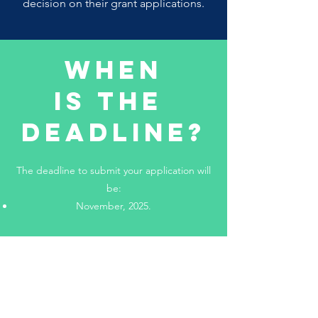
decision on their grant applications.
When
Is The
Deadline?
The deadline to submit your application will
be:
November, 2025.
Additionally, applications will take 5-10
business days after submission to be
processed.