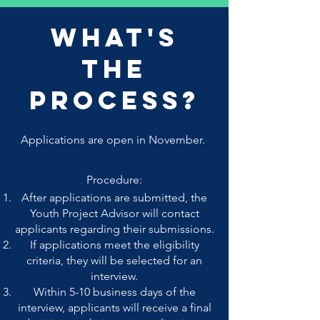
What's
The
Process?
Applications are open in November.
Procedure:
After applications are submitted, the
Youth Project Advisor will contact
applicants regarding their submissions.
If applications meet the eligibility
criteria, they will be selected for an
interview.
Within 5-10 business days of the
interview, applicants will receive a final