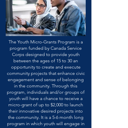
The Youth Micro-Grants Program is a
program funded by Canada Service
Corps designed to provide youth
between the ages of 15 to 30 an
opportunity to create and execute
community projects that enhance civic
engagement and sense of belonging
in the community. Through this
program, individuals and/or groups of
youth will have a chance to receive a
micro-grant of up to $2,000 to launch
their innovative desired projects into
the community. It is a 5-6 month long
program in which youth will engage in