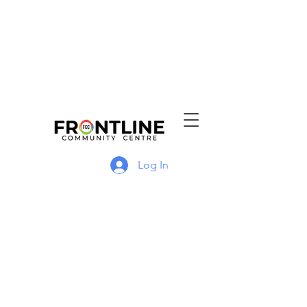
Log In