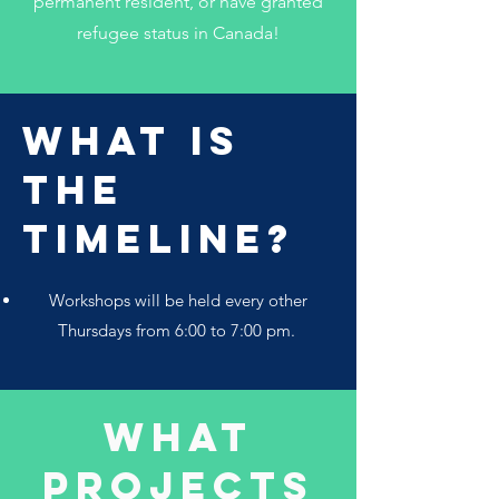
permanent resident, or have granted
refugee status in Canada!
What Is
The
Timeline?
Workshops will be held every other
Thursdays from 6:00 to 7:00 pm.
What
projects