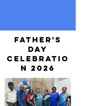
father's
day
celebratio
n 2026