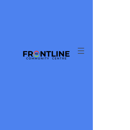
Log In