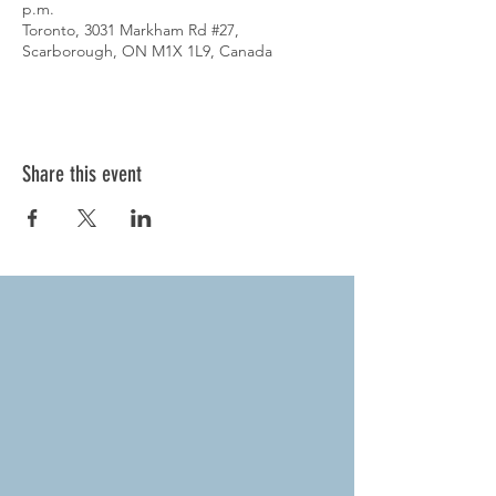
p.m.
Toronto, 3031 Markham Rd #27,
Scarborough, ON M1X 1L9, Canada
Share this event