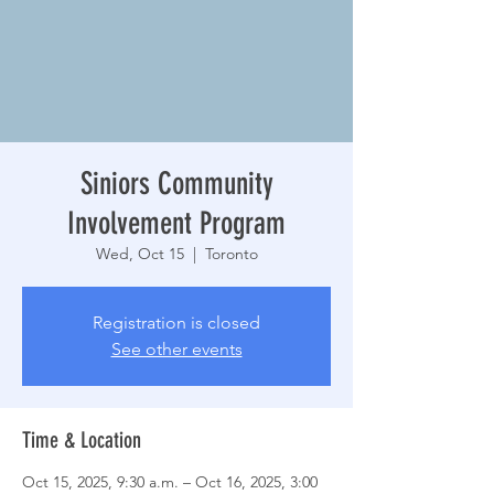
Siniors Community
Involvement Program
Wed, Oct 15
  |  
Toronto
Registration is closed
See other events
Time & Location
Oct 15, 2025, 9:30 a.m. – Oct 16, 2025, 3:00