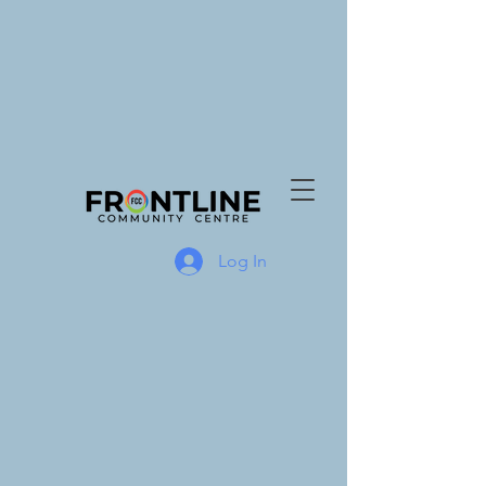
Log In