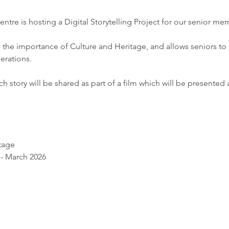
tre is hosting a Digital Storytelling Project for our senior me
 the importance of Culture and Heritage, and allows seniors to s
rations. 
 story will be shared as part of a film which will be presented at
tage 
 - March 2026