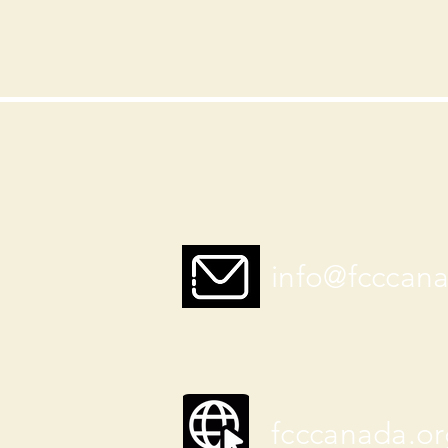
info@fcccan
fcccanada.or