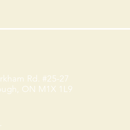
rkham Rd. #25-27
ough, ON M1X 1L9
-