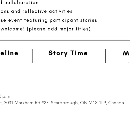
0 p.m.
e, 3031 Markham Rd #27, Scarborough, ON M1X 1L9, Canada