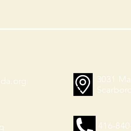
3031 Ma
ada.org
Scarbor
416-840
g