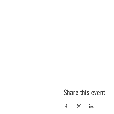
Share this event