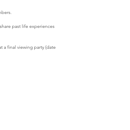
mbers. 
hare past life experiences 
 a final viewing party (date 