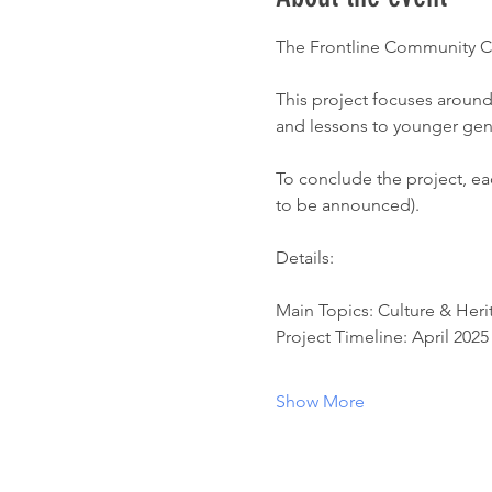
The Frontline Community Cen
This project focuses around
and lessons to younger gene
To conclude the project, each
to be announced). 
Details:
Main Topics: Culture & Heri
Project Timeline: April 2025
Show More