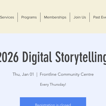
Services
Programs
Memberships
Join Us
Past Ev
026 Digital Storytellin
Thu, Jan 01
  |  
Frontline Community Centre
Every Thursday!
Registration is closed