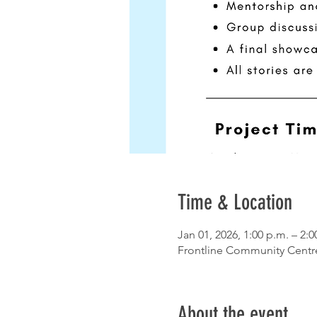
Time & Location
Jan 01, 2026, 1:00 p.m. – 2:0
Frontline Community Centr
About the event