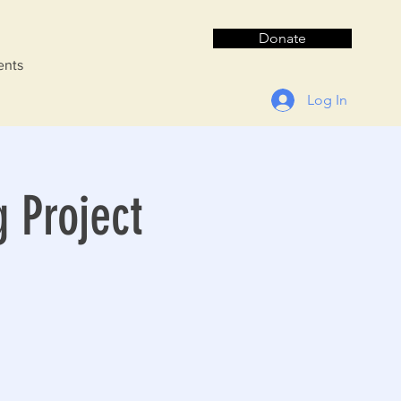
Donate
ents
Log In
g Project