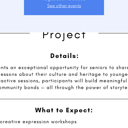
See other events