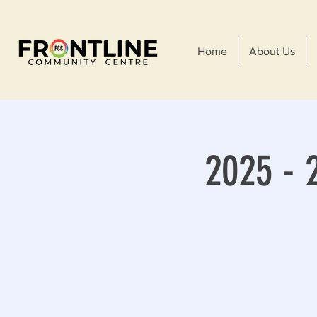
Home
About Us
2025 - 2