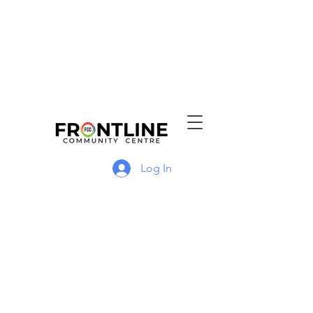
Log In