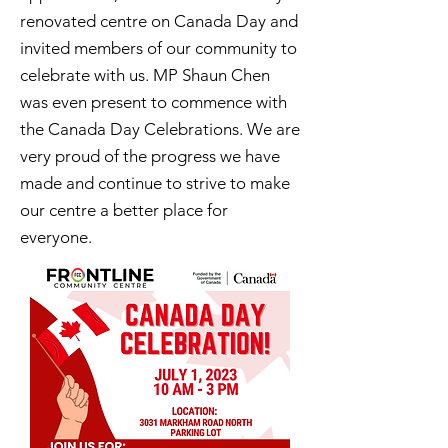
renovated centre on Canada Day and
invited members of our community to
celebrate with us. MP Shaun Chen
was even present to commence with
the Canada Day Celebrations. We are
very proud of the progress we have
made and continue to strive to make
our centre a better place for
everyone.