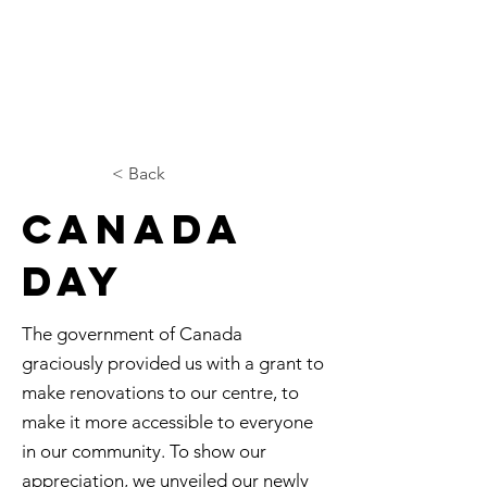
< Back
Canada
Day
The government of Canada
graciously provided us with a grant to
make renovations to our centre, to
make it more accessible to everyone
in our community. To show our
appreciation, we unveiled our newly